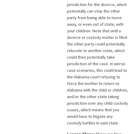
jurisdiction for the divorce, which
potentially can stop the other
party from being able to move
away, or even out of state, with
your children. Note that until a
divorce or custody matter is filed
the other party could potentially
relocate to another state, which
could then potentially take
jurisdiction of the case. In worse
case scenarios, this could lead to
the Alabama court refusing to
force the mother to return to
Alabama with the child or children,
and/or the other state taking
jurisdiction over any child custody
issues, which means that you
would have to litigate any
custody battles in said state.
Lesson Three:
There are four