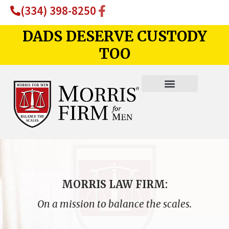
(334) 398-8250
DADS DESERVE CUSTODY
TOO
MORRIS LAW FIRM:
On a mission to balance the scales.