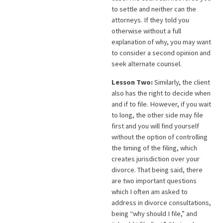
to settle and neither can the
attorneys. If they told you
otherwise without a full
explanation of why, you may want
to consider a second opinion and
seek alternate counsel.
Lesson Two:
Similarly, the client
also has the right to decide when
and if to file. However, if you wait
to long, the other side may file
first and you will find yourself
without the option of controlling
the timing of the filing, which
creates jurisdiction over your
divorce. That being said, there
are two important questions
which I often am asked to
address in divorce consultations,
being “why should I file,” and