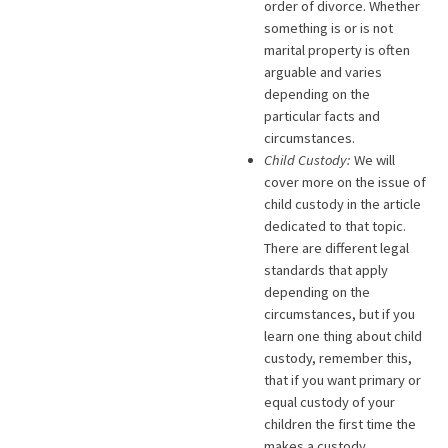
order of divorce. Whether
something is or is not
marital property is often
arguable and varies
depending on the
particular facts and
circumstances.
Child Custody:
We will
cover more on the issue of
child custody in the article
dedicated to that topic.
There are different legal
standards that apply
depending on the
circumstances, but if you
learn one thing about child
custody, remember this,
that if you want primary or
equal custody of your
children the first time the
makes a custody