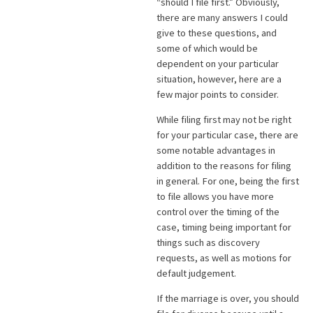
“should I file first.” Obviously,
there are many answers I could
give to these questions, and
some of which would be
dependent on your particular
situation, however, here are a
few major points to consider.
While filing first may not be right
for your particular case, there are
some notable advantages in
addition to the reasons for filing
in general. For one, being the first
to file allows you have more
control over the timing of the
case, timing being important for
things such as discovery
requests, as well as motions for
default judgement.
If the marriage is over, you should