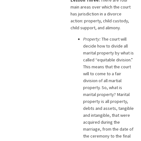
main areas over which the court
has jurisdiction in a divorce
action: property, child custody,
child support, and alimony.
Property:
The court will
decide how to divide all
marital property by what is
called “equitable division.”
This means that the court
will to come to a fair
division of all martial
property. So, what is
marital property? Marital
property is all property,
debts and assets, tangible
and intangible, that were
acquired during the
marriage, from the date of
the ceremony to the final