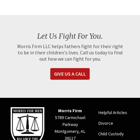
Let Us Fight For You.
Morris Firm LLC helps fathers fight for their right
to be in their children's lives. Call us today to find
out how we can fight for you.
GIVE US A CALL
Morris Firm
Helpful Articles
5789 Carmichael
Divorce
Parkway
Montgomery, AL
Child Custody
36117