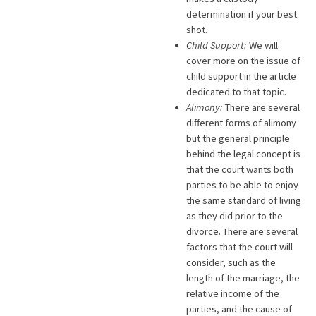
determination if your best
shot.
Child Support:
We will
cover more on the issue of
child support in the article
dedicated to that topic.
Alimony:
There are several
different forms of alimony
but the general principle
behind the legal concept is
that the court wants both
parties to be able to enjoy
the same standard of living
as they did prior to the
divorce. There are several
factors that the court will
consider, such as the
length of the marriage, the
relative income of the
parties, and the cause of