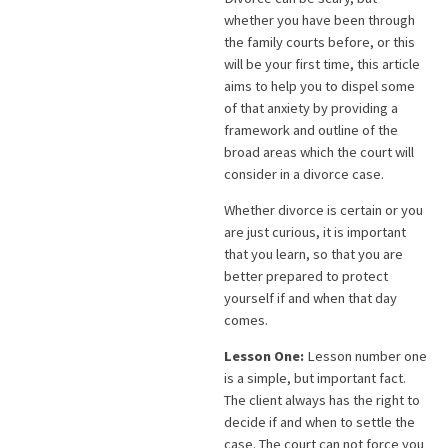
whether you have been through
the family courts before, or this
will be your first time, this article
aims to help you to dispel some
of that anxiety by providing a
framework and outline of the
broad areas which the court will
consider in a divorce case.
Whether divorce is certain or you
are just curious, it is important
that you learn, so that you are
better prepared to protect
yourself if and when that day
comes.
Lesson One:
Lesson number one
is a simple, but important fact.
The client always has the right to
decide if and when to settle the
case. The court can not force you