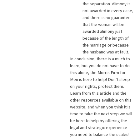
the separation. Alimony is
not awarded in every case,
and there is no guarantee
that the woman will be
awarded alimony just
because of the length of
the marriage or because
the husband was at fault.
In conclusion, there is a much to
learn, but you do not have to do
this alone, the Morris Firm for
Men is here to help! Don’t sleep
on your rights, protect them.
Learn from this article and the
other resources available on this
website, and when you think it is
time to take the next step we will
be here to help by offering the
legal and strategic experience
you need to balance the scales!