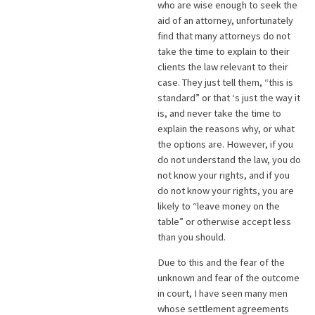
who are wise enough to seek the
aid of an attorney, unfortunately
find that many attorneys do not
take the time to explain to their
clients the law relevant to their
case. They just tell them, “this is
standard” or that ‘s just the way it
is, and never take the time to
explain the reasons why, or what
the options are. However, if you
do not understand the law, you do
not know your rights, and if you
do not know your rights, you are
likely to “leave money on the
table” or otherwise accept less
than you should.
Due to this and the fear of the
unknown and fear of the outcome
in court, I have seen many men
whose settlement agreements