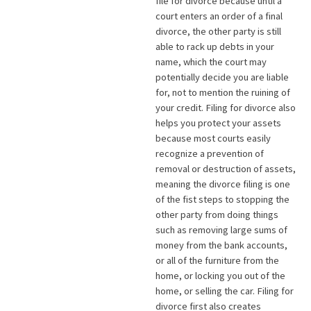
file for divorce because until a
court enters an order of a final
divorce, the other party is still
able to rack up debts in your
name, which the court may
potentially decide you are liable
for, not to mention the ruining of
your credit. Filing for divorce also
helps you protect your assets
because most courts easily
recognize a prevention of
removal or destruction of assets,
meaning the divorce filing is one
of the fist steps to stopping the
other party from doing things
such as removing large sums of
money from the bank accounts,
or all of the furniture from the
home, or locking you out of the
home, or selling the car. Filing for
divorce first also creates