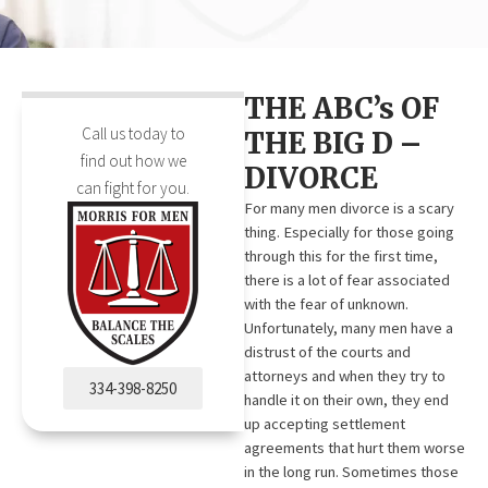
THE ABC’s OF
Call us today to
THE BIG D –
find out how we
DIVORCE
can fight for you.
For many men divorce is a scary
thing. Especially for those going
through this for the first time,
there is a lot of fear associated
with the fear of unknown.
Unfortunately, many men have a
distrust of the courts and
attorneys and when they try to
334-398-8250
handle it on their own, they end
up accepting settlement
agreements that hurt them worse
in the long run. Sometimes those