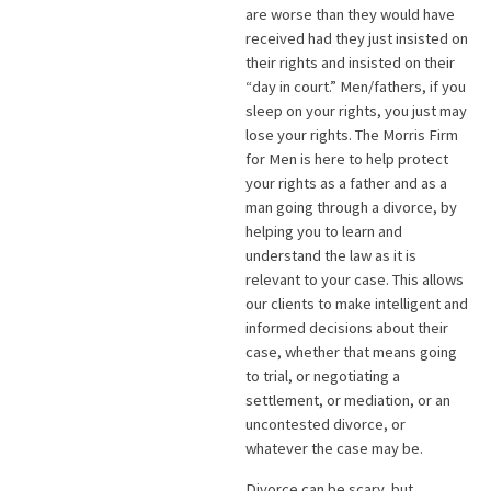
are worse than they would have
received had they just insisted on
their rights and insisted on their
“day in court.” Men/fathers, if you
sleep on your rights, you just may
lose your rights. The Morris Firm
for Men is here to help protect
your rights as a father and as a
man going through a divorce, by
helping you to learn and
understand the law as it is
relevant to your case. This allows
our clients to make intelligent and
informed decisions about their
case, whether that means going
to trial, or negotiating a
settlement, or mediation, or an
uncontested divorce, or
whatever the case may be.
Divorce can be scary, but