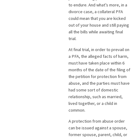
to endure. And what’s more, in a
divorce case, a collateral PFA
could mean that you are kicked
out of your house and still paying
all the bills while awaiting final
trial.
At final trial, in order to prevail on
a PFA, the alleged facts of harm,
must have taken place within 6
months of the date of the filing of
the petition for protection from
abuse, and the parties must have
had some sort of domestic
relationship, such as married,
lived together, or a child in
common.
A protection from abuse order
can be issued against a spouse,
former spouse, parent, child, or