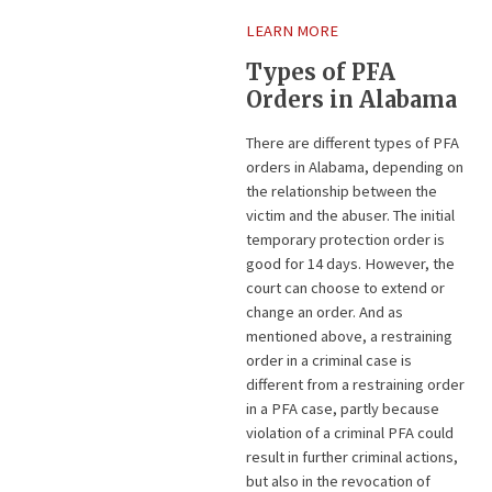
LEARN MORE
Types of PFA
Orders in Alabama
There are different types of PFA
orders in Alabama, depending on
the relationship between the
victim and the abuser. The initial
temporary protection order is
good for 14 days. However, the
court can choose to extend or
change an order. And as
mentioned above, a restraining
order in a criminal case is
different from a restraining order
in a PFA case, partly because
violation of a criminal PFA could
result in further criminal actions,
but also in the revocation of