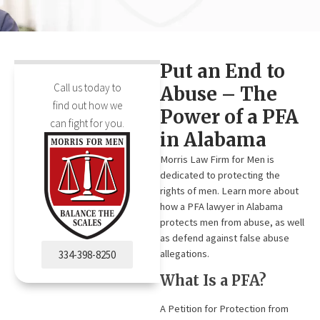
Put an End to
Call us today to
Abuse – The
find out how we
Power of a PFA
can fight for you.
in Alabama
Morris Law Firm for Men is
dedicated to protecting the
rights of men. Learn more about
how a PFA lawyer in Alabama
protects men from abuse, as well
as defend against false abuse
allegations.
334-398-8250
What Is a PFA?
A Petition for Protection from