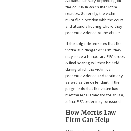
Alabama can vary depending on
the county in which the victim
resides. Generally, the victim
must file a petition with the court
and attend a hearing where they
present evidence of the abuse.
If the judge determines that the
victim is in danger of harm, they
may issue a temporary PFA order.
A final hearing will then be held,
during which the victim can
present evidence and testimony,
as well as the defendant. If the
judge finds that the victim has
met the legal standard for abuse,
a final PFA order may be issued.
How Morris Law
Firm Can Help