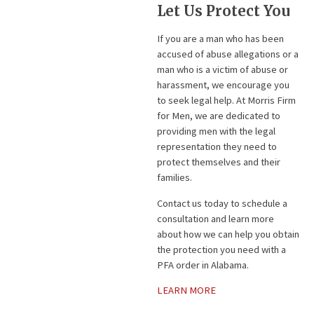
Let Us Protect You
If you are a man who has been
accused of abuse allegations or a
man who is a victim of abuse or
harassment, we encourage you
to seek legal help. At Morris Firm
for Men, we are dedicated to
providing men with the legal
representation they need to
protect themselves and their
families.
Contact us today to schedule a
consultation and learn more
about how we can help you obtain
the protection you need with a
PFA order in Alabama.
LEARN MORE