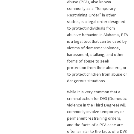
Abuse (PFA), also known
commonly as a “Temporary
Restraining Order” in other
states, is a legal order designed
to protect individuals from
abusive behavior. In Alabama, PFA
is a legal tool that can be used by
victims of domestic violence,
harassment, stalking, and other
forms of abuse to seek
protection from their abusers, or
to protect children from abuse or
dangerous situations.
While it is very common that a
criminal action for DV3 (Domestic
Violence in the Third Degree) will
commonly involve temporary or
permanent restraining orders,
and the facts of a PFA case are
often similar to the facts of a DV3