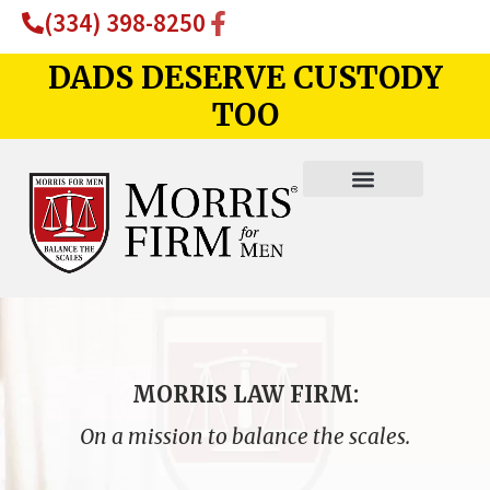
(334) 398-8250
DADS DESERVE CUSTODY
TOO
MORRIS LAW FIRM:
On a mission to balance the scales.