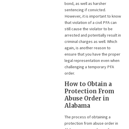
bond, as well as harsher
sentencing if convicted.
However, it is important to know
that violation of a civil PFA can
still cause the violator to be
arrested and potentially result in
criminal charges as well. Which
again, is another reason to
ensure that you have the proper
legal representation even when
challenging a temporary PFA
order.
How to Obtain a
Protection From
Abuse Order in
Alabama
The process of obtaining a
protection from abuse order in