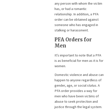
any person with whom the victim
has, or had a romantic
relationship. In addition, a PFA
order can be obtained against
someone who has engaged in
stalking or harassment.
PFA Orders for
Men
It’s important to note that a PFA
is as beneficial for men as it is for
women.
Domestic violence and abuse can
happen to anyone regardless of
gender, age, or social status. A
PFA order provides a way for
men who have been victims of
abuse to seek protection and
justice through the legal system.