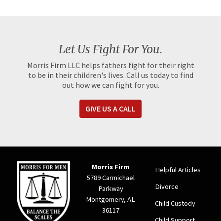
Let Us Fight For You.
Morris Firm LLC helps fathers fight for their right
to be in their children's lives. Call us today to find
out how we can fight for you.
GIVE US A CALL
Morris Firm
Helpful Articles
5789 Carmichael
Divorce
Parkway
Montgomery, AL
Child Custody
36117
Child Support