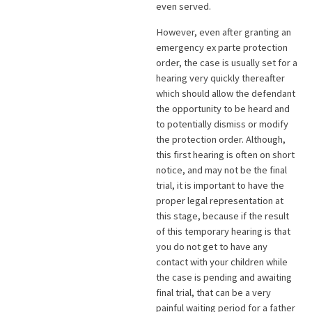
even served.
However, even after granting an
emergency ex parte protection
order, the case is usually set for a
hearing very quickly thereafter
which should allow the defendant
the opportunity to be heard and
to potentially dismiss or modify
the protection order. Although,
this first hearing is often on short
notice, and may not be the final
trial, it is important to have the
proper legal representation at
this stage, because if the result
of this temporary hearing is that
you do not get to have any
contact with your children while
the case is pending and awaiting
final trial, that can be a very
painful waiting period for a father