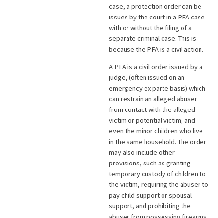
case, a protection order can be
issues by the court in a PFA case
with or without the filing of a
separate criminal case. This is
because the PFA is a civil action.
A PFA is a civil order issued by a
judge, (often issued on an
emergency ex parte basis) which
can restrain an alleged abuser
from contact with the alleged
victim or potential victim, and
even the minor children who live
in the same household. The order
may also include other
provisions, such as granting
temporary custody of children to
the victim, requiring the abuser to
pay child support or spousal
support, and prohibiting the
abuser from possessing firearms.