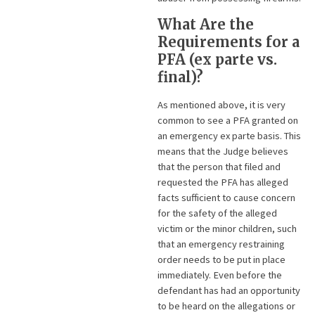
What Are the
Requirements for a
PFA (ex parte vs.
final)?
As mentioned above, it is very
common to see a PFA granted on
an emergency ex parte basis. This
means that the Judge believes
that the person that filed and
requested the PFA has alleged
facts sufficient to cause concern
for the safety of the alleged
victim or the minor children, such
that an emergency restraining
order needs to be put in place
immediately. Even before the
defendant has had an opportunity
to be heard on the allegations or