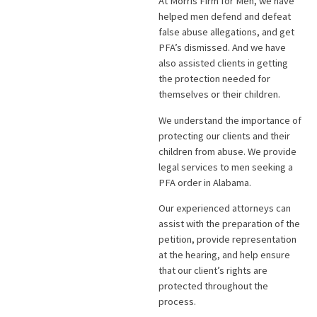
At Morris Firm for Men, we have
helped men defend and defeat
false abuse allegations, and get
PFA’s dismissed. And we have
also assisted clients in getting
the protection needed for
themselves or their children.
We understand the importance of
protecting our clients and their
children from abuse. We provide
legal services to men seeking a
PFA order in Alabama.
Our experienced attorneys can
assist with the preparation of the
petition, provide representation
at the hearing, and help ensure
that our client’s rights are
protected throughout the
process.