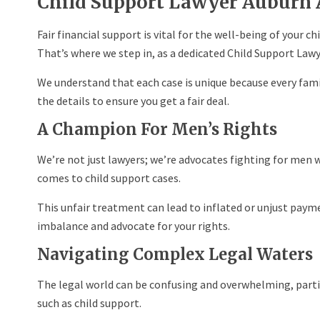
Child Support Lawyer Auburn 
Fair financial support is vital for the well-being of your ch
That’s where we step in, as a dedicated Child Support Lawy
We understand that each case is unique because every famil
the details to ensure you get a fair deal.
A Champion For Men’s Rights
We’re not just lawyers; we’re advocates fighting for men 
comes to child support cases.
This unfair treatment can lead to inflated or unjust payme
imbalance and advocate for your rights.
Navigating Complex Legal Waters
The legal world can be confusing and overwhelming, parti
such as child support.