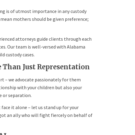
ing is of utmost importance in any custody
s mean mothers should be given preference;
erienced attorneys guide clients through each
nces. Our team is well-versed with Alabama
ld custody cases.
e Than Just Representation
rt – we advocate passionately for them
ionship with your children but also your
e or separation.
 face it alone – let us stand up for your
ot an ally who will fight fiercely on behalf of