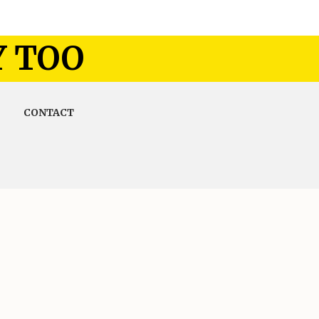
Y TOO
CONTACT