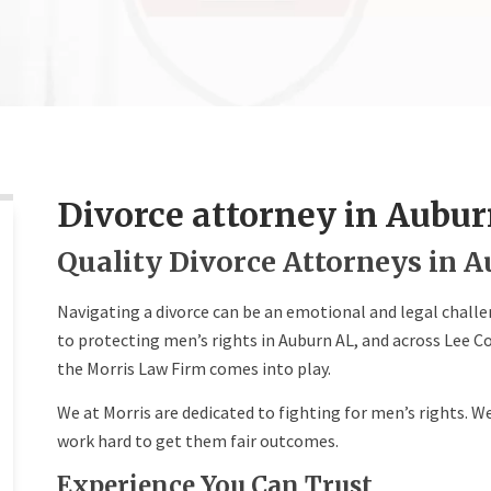
Divorce attorney in Aubur
Quality Divorce Attorneys in A
Navigating a divorce can be an emotional and legal chall
to protecting men’s rights in Auburn AL, and across Lee C
the Morris Law Firm comes into play.
We at Morris are dedicated to fighting for men’s rights. We
work hard to get them fair outcomes.
Experience You Can Trust