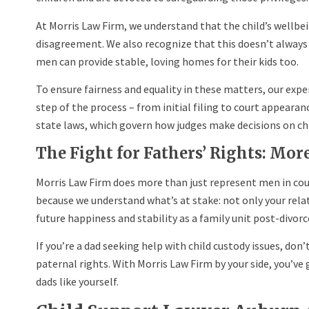
At Morris Law Firm, we understand that the child’s wellbe
disagreement. We also recognize that this doesn’t alway
men can provide stable, loving homes for their kids too.
To ensure fairness and equality in these matters, our exp
step of the process – from initial filing to court appeara
state laws, which govern how judges make decisions on chi
The Fight for Fathers’ Rights: Mor
Morris Law Firm does more than just represent men in cou
because we understand what’s at stake: not only your relat
future happiness and stability as a family unit post-divorc
If you’re a dad seeking help with child custody issues, don’t
paternal rights. With Morris Law Firm by your side, you’ve g
dads like yourself.