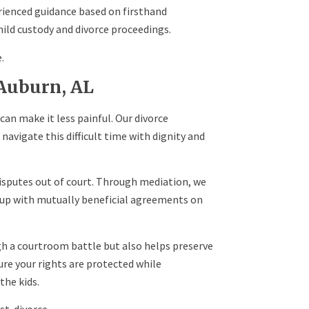
rienced guidance based on firsthand
ild custody and divorce proceedings.
.
 Auburn, AL
can make it less painful. Our divorce
navigate this difficult time with dignity and
isputes out of court. Through mediation, we
up with mutually beneficial agreements on
gh a courtroom battle but also helps preserve
ure your rights are protected while
the kids.