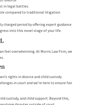
st-divorce.
t in legal battles.
e compared to traditional litigation
ly charged period by offering expert guidance
ress into this novel stage of your life.
AL
can feel overwhelming. At Morris Law Firm, we
es.
en
n’s rights in divorce and child custody
llenges in court and we’re here to ensure fair
hild custody, and child support. Beyond this,
resolving disputes outside of court.