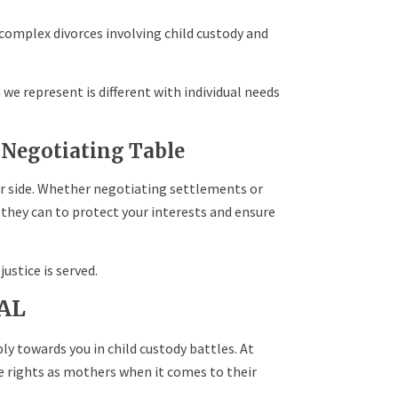
 complex divorces involving child custody and
we represent is different with individual needs
 Negotiating Table
r side. Whether negotiating settlements or
 they can to protect your interests and ensure
ustice is served.
 AL
bly towards you in child custody battles. At
e rights as mothers when it comes to their