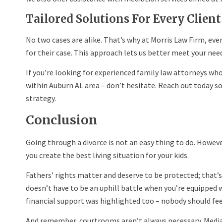
Tailored Solutions For Every Client
No two cases are alike. That’s why at Morris Law Firm, every
for their case. This approach lets us better meet your needs
If you’re looking for experienced family law attorneys who
within Auburn AL area – don’t hesitate. Reach out today s
strategy.
Conclusion
Going through a divorce is not an easy thing to do. However
you create the best living situation for your kids.
Fathers’ rights matter and deserve to be protected; that’
doesn’t have to be an uphill battle when you’re equipped w
financial support was highlighted too – nobody should fe
And remember, courtrooms aren’t always necessary. Mediat