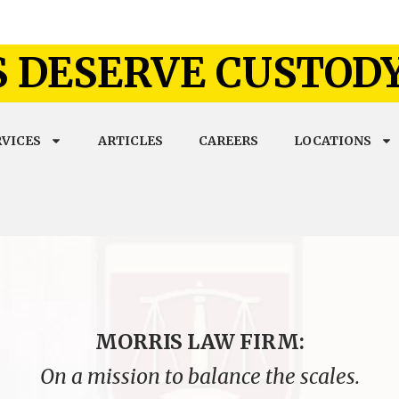
 DESERVE CUSTOD
RVICES
ARTICLES
CAREERS
LOCATIONS
MORRIS LAW FIRM:
On a mission to balance the scales.