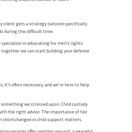
 client gets a strategy tailored specifically
 during this difficult time.
 specialize in advocating for men’s rights
o together we can start building your defense
, it’s often necessary, and we’re here to help
s something we stressed upon. Child custody
ith the right advice. The importance of fair
el shortchanged in child support matters.
ion services offer another way out: a peaceful