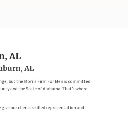
n, AL
uburn, AL
enge, but the Morris Firm For Men is committed
ounty and the State of Alabama. That’s where
 give our clients skilled representation and