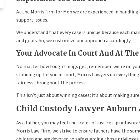
At the Morris firm for Men we are experienced in handling
support issues.
We understand that every case is unique because each man 
and goals. So, we customize our approach accordingly.
Your Advocate In Court And At The
No matter how tough things get, remember: we’re on you
standing up for you in court, Morris Lawyers do everything
fairness throughout the process.
This isn’t just about winning cases; it’s about making sure j
Child Custody Lawyer Auburn
As a father, you may feel the scales of justice tip unfavora
Morris Law Firm, we strive to ensure fathers have the sam
children and are devoted to safeguarding those privileges.