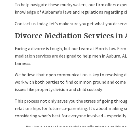
To help navigate these murky waters, our firm offers expe
knowledge of Alabama’s laws and regulations regarding ch
Contact us today, let’s make sure you get what you deserve
Divorce Mediation Services in
Facing a divorce is tough, but our team at Morris Law Firm 
mediation services are designed to help men in Auburn, AL 
fairness.
We believe that open communication is key to resolving d
work with both parties to find common ground and come 
issues like property division and child custody.
This process not only saves you the stress of going throu
relationships for future co-parenting. It’s about making s
considering what’s best for everyone involved – especially 