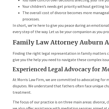
You have control over decisions affecting your life po
Your children’s needs get priority without getting los
The overall cost of divorce becomes more manageabl
processes.
In short, we’re here to give you peace during an emotional
every step of the way. Let us be your companion as you prog
Family Law Attorney Auburn 
Finding the right legal representation in family matters 
give you the help you need to navigate these complex issu
Experienced Legal Advocacy for M
At Morris Law Firm, we are committed to advocating for me
disputes. We understand that fathers often face unique cha
treatment.
The focus of our practice is on three main areas: divorce, c
we also offer assistance with mediation services aimed at 