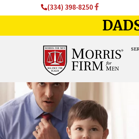
(334) 398-8250
DADS
SE