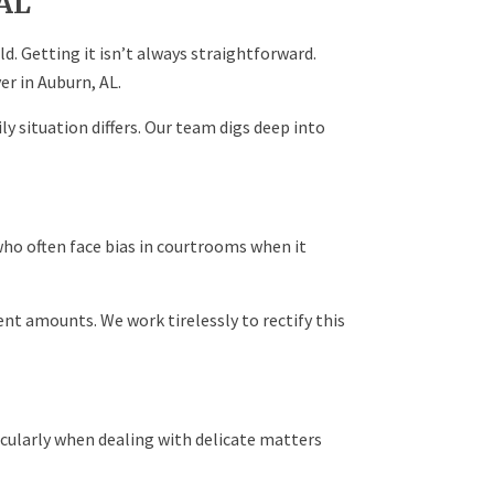
AL
ild. Getting it isn’t always straightforward.
er in Auburn, AL.
y situation differs. Our team digs deep into
who often face bias in courtrooms when it
nt amounts. We work tirelessly to rectify this
cularly when dealing with delicate matters