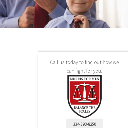
Call us today to find out how we
can fight for you.
334-398-8250