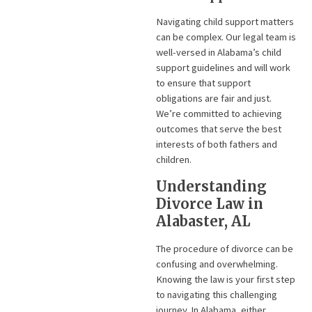
Navigating child support matters
can be complex. Our legal team is
well-versed in Alabama’s child
support guidelines and will work
to ensure that support
obligations are fair and just.
We’re committed to achieving
outcomes that serve the best
interests of both fathers and
children.
Understanding
Divorce Law in
Alabaster, AL
The procedure of divorce can be
confusing and overwhelming.
Knowing the law is your first step
to navigating this challenging
journey. In Alabama, either