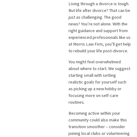
Living through a divorce is tough.
But life after divorce? That can be
just as challenging. The good
news? You’re not alone. With the
right guidance and support from
experienced professionals like us
at Morris Law Firm, you’ll get help
to rebuild your life post-divorce.
You might feel overwhelmed
about where to start. We suggest
starting small with setting
realistic goals for yourself such
as picking up a new hobby or
focusing more on self-care
routines.
Becoming active within your
community could also make this
transition smoother – consider
joining local clubs or volunteering