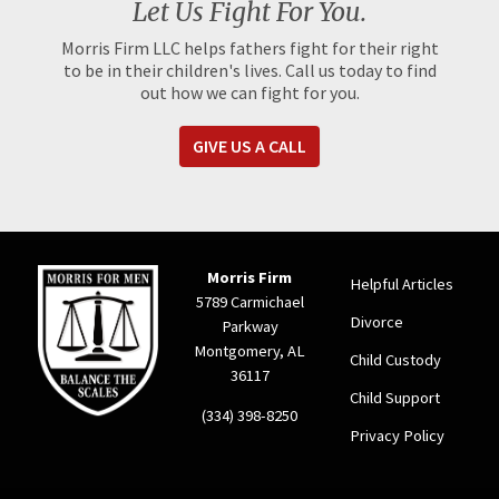
Let Us Fight For You.
Morris Firm LLC helps fathers fight for their right
to be in their children's lives. Call us today to find
out how we can fight for you.
GIVE US A CALL
Morris Firm
Helpful Articles
5789 Carmichael
Divorce
Parkway
Montgomery, AL
Child Custody
36117
Child Support
(334) 398-8250
Privacy Policy