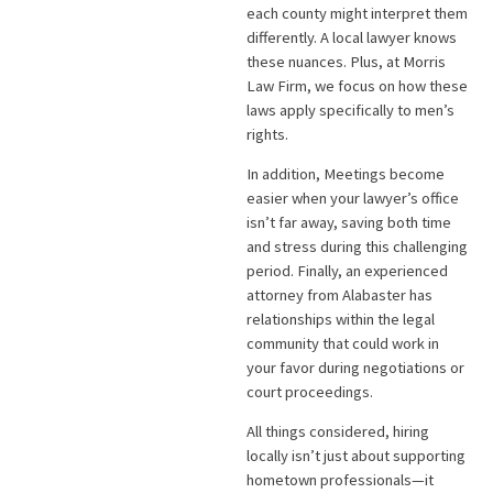
each county might interpret them
differently. A local lawyer knows
these nuances. Plus, at Morris
Law Firm, we focus on how these
laws apply specifically to men’s
rights.
In addition, Meetings become
easier when your lawyer’s office
isn’t far away, saving both time
and stress during this challenging
period. Finally, an experienced
attorney from Alabaster has
relationships within the legal
community that could work in
your favor during negotiations or
court proceedings.
All things considered, hiring
locally isn’t just about supporting
hometown professionals—it