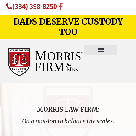
(334) 398-8250
DADS DESERVE CUSTODY
TOO
MORRIS LAW FIRM:
On a mission to balance the scales.