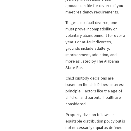
spouse can file for divorce if you
meet residency requirements.
To get a no-fault divorce, one
must prove incompatibility or
voluntary abandonment for over a
year. For at-fault divorces,
grounds include adultery,
imprisonment, addiction, and
more as listed by The Alabama
State Bar.
Child custody decisions are
based on the child’s best interest
principle. Factors like the age of
children and parents’ health are
considered.
Property division follows an
equitable distribution policy but is
not necessarily equal as defined