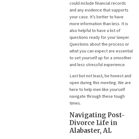
could include financial records
and any evidence that supports
your case. It’s better to have
more information than less. It is
also helpful to have a list of
questions ready for your lawyer.
Questions about the process or
what you can expect are essential
to set yourself up for a smoother
and less stressful experience.
Last but not least, be honest and
open during this meeting. We are
here to help men like yourself
navigate through these tough
times.
Navigating Post-
Divorce Life in
Alabaster, AL