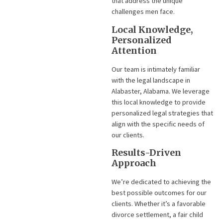
that address the unique
challenges men face.
Local Knowledge,
Personalized
Attention
Our team is intimately familiar
with the legal landscape in
Alabaster, Alabama. We leverage
this local knowledge to provide
personalized legal strategies that
align with the specific needs of
our clients.
Results-Driven
Approach
We’re dedicated to achieving the
best possible outcomes for our
clients. Whether it’s a favorable
divorce settlement, a fair child