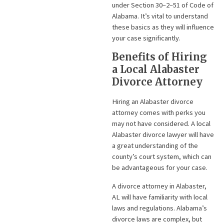
under Section 30–2–51 of Code of
Alabama. It’s vital to understand
these basics as they will influence
your case significantly.
Benefits of Hiring
a Local Alabaster
Divorce Attorney
Hiring an Alabaster divorce
attorney comes with perks you
may not have considered. A local
Alabaster divorce lawyer will have
a great understanding of the
county’s court system, which can
be advantageous for your case.
A divorce attorney in Alabaster,
AL will have familiarity with local
laws and regulations. Alabama’s
divorce laws are complex, but