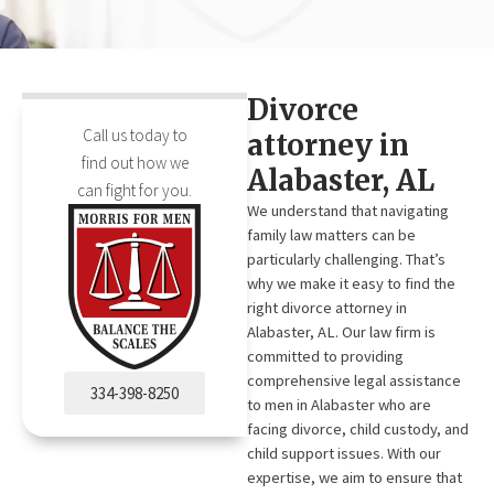
Divorce
Call us today to
attorney in
find out how we
Alabaster, AL
can fight for you.
We understand that navigating
family law matters can be
particularly challenging. That’s
why we make it easy to find the
right divorce attorney in
Alabaster, AL. Our law firm is
committed to providing
comprehensive legal assistance
334-398-8250
to men in Alabaster who are
facing divorce, child custody, and
child support issues. With our
expertise, we aim to ensure that