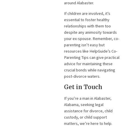
around Alabaster.
If children are involved, it’s
essential to foster healthy
relationships with them too
despite any animosity towards
your ex-spouse. Remember, co-
parenting isn’t easy but
resources like HelpGuide’s Co-
Parenting Tips can give practical
advice for maintaining these
crucial bonds while navigating
post-divorce waters.
Get in Touch
If you’re a man in Alabaster,
Alabama, seeking legal
assistance for divorce, child
custody, or child support
matters, we’re here to help.