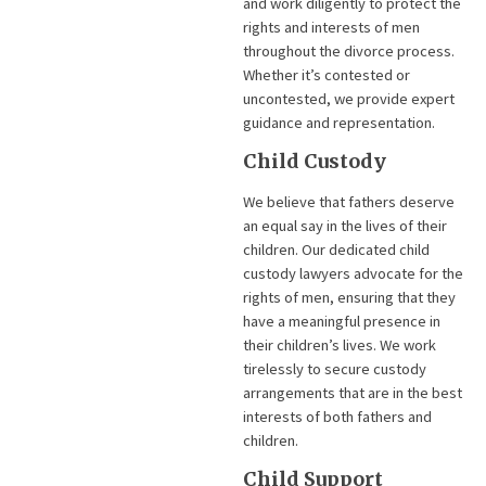
and work diligently to protect the
rights and interests of men
throughout the divorce process.
Whether it’s contested or
uncontested, we provide expert
guidance and representation.
Child Custody
We believe that fathers deserve
an equal say in the lives of their
children. Our dedicated child
custody lawyers advocate for the
rights of men, ensuring that they
have a meaningful presence in
their children’s lives. We work
tirelessly to secure custody
arrangements that are in the best
interests of both fathers and
children.
Child Support