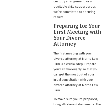
custody arrangement, or an
equitable child support order,
we’re committed to securing
results.
Preparing for Your
First Meeting with
Your Divorce
Attorney
The first meeting with your
divorce attorney at Morris Law
Firm is a crucial step. Prepare
yourself thoroughly so that you
can get the most out of your
initial consultation with your
divorce attorney at Morris Law
Firm.
To make sure you’re prepared,
bring all relevant documents. This