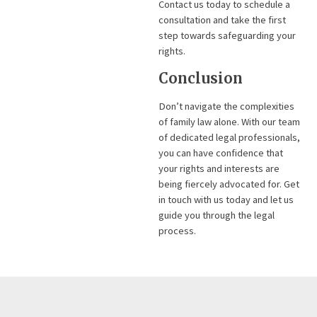
Contact us today to schedule a
consultation and take the first
step towards safeguarding your
rights.
Conclusion
Don’t navigate the complexities
of family law alone. With our team
of dedicated legal professionals,
you can have confidence that
your rights and interests are
being fiercely advocated for. Get
in touch with us today and let us
guide you through the legal
process.