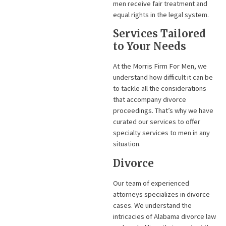
men receive fair treatment and
equal rights in the legal system.
Services Tailored
to Your Needs
At the Morris Firm For Men, we
understand how difficult it can be
to tackle all the considerations
that accompany divorce
proceedings. That’s why we have
curated our services to offer
specialty services to men in any
situation.
Divorce
Our team of experienced
attorneys specializes in divorce
cases. We understand the
intricacies of Alabama divorce law