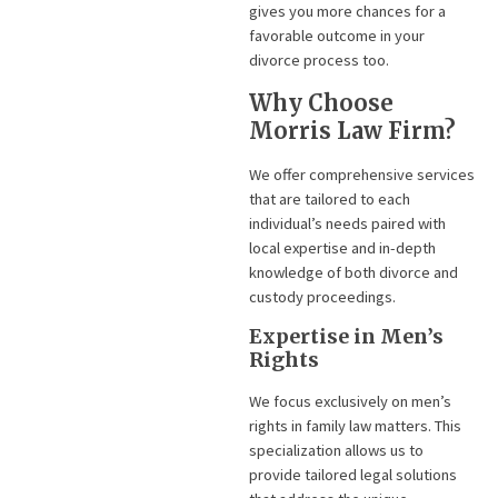
gives you more chances for a
favorable outcome in your
divorce process too.
Why Choose
Morris Law Firm?
We offer comprehensive services
that are tailored to each
individual’s needs paired with
local expertise and in-depth
knowledge of both divorce and
custody proceedings.
Expertise in Men’s
Rights
We focus exclusively on men’s
rights in family law matters. This
specialization allows us to
provide tailored legal solutions