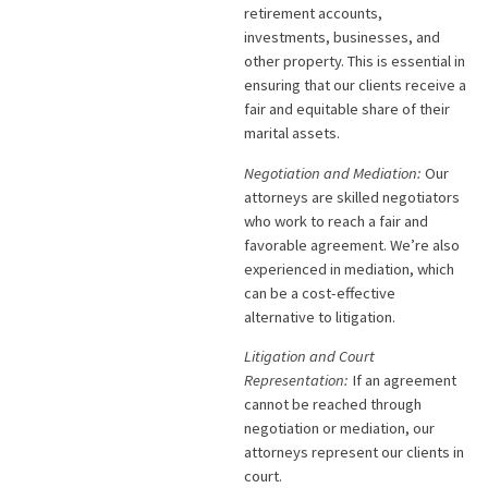
retirement accounts,
investments, businesses, and
other property. This is essential in
ensuring that our clients receive a
fair and equitable share of their
marital assets.
Negotiation and Mediation:
Our
attorneys are skilled negotiators
who work to reach a fair and
favorable agreement. We’re also
experienced in mediation, which
can be a cost-effective
alternative to litigation.
Litigation and Court
Representation:
If an agreement
cannot be reached through
negotiation or mediation, our
attorneys represent our clients in
court.