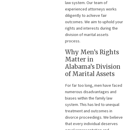
law system. Our team of
experienced attorneys works
diligently to achieve fair
outcomes. We aim to uphold your
rights and interests during the
division of marital assets
process.
Why Men’s Rights
Matter in
Alabama’s Division
of Marital Assets
For far too long, men have faced
numerous disadvantages and
biases within the family law
system. This has led to unequal
treatment and outcomes in
divorce proceedings. We believe
that every individual deserves
equal representation and