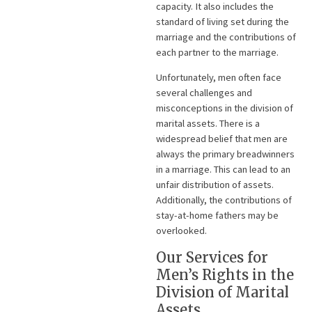
capacity. It also includes the
standard of living set during the
marriage and the contributions of
each partner to the marriage.
Unfortunately, men often face
several challenges and
misconceptions in the division of
marital assets. There is a
widespread belief that men are
always the primary breadwinners
in a marriage. This can lead to an
unfair distribution of assets.
Additionally, the contributions of
stay-at-home fathers may be
overlooked.
Our Services for
Men’s Rights in the
Division of Marital
Assets