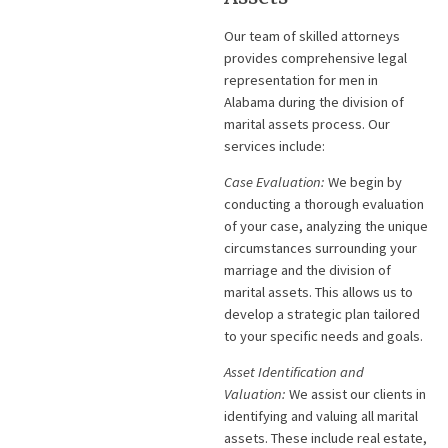
Our team of skilled attorneys
provides comprehensive legal
representation for men in
Alabama during the division of
marital assets process. Our
services include:
Case Evaluation:
We begin by
conducting a thorough evaluation
of your case, analyzing the unique
circumstances surrounding your
marriage and the division of
marital assets. This allows us to
develop a strategic plan tailored
to your specific needs and goals.
Asset Identification and
Valuation:
We assist our clients in
identifying and valuing all marital
assets. These include real estate,