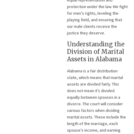
protection under the law. We fight
for men’s rights, leveling the
playing field, and ensuring that
our male clients receive the
justice they deserve.
Understanding the
Division of Marital
Assets in Alabama
Alabama is a fair distribution
state, which means that marital
assets are divided fairly. This
does not mean it’s divided
equally between spouses in a
divorce. The court will consider
various factors when dividing
marital assets. These include the
length of the marriage, each
spouse’s income, and earning