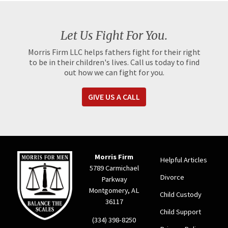
Let Us Fight For You.
Morris Firm LLC helps fathers fight for their right
to be in their children's lives. Call us today to find
out how we can fight for you.
GIVE US A CALL
Morris Firm
Helpful Articles
5789 Carmichael
Divorce
Parkway
Montgomery, AL
Child Custody
36117
Child Support
(334) 398-8250