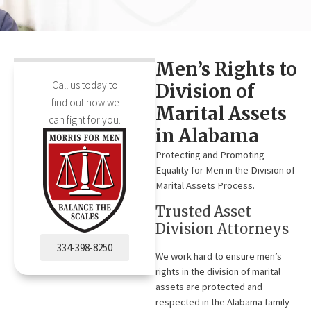
Men’s Rights to
Call us today to
Division of
find out how we
Marital Assets
can fight for you.
in Alabama
Protecting and Promoting
Equality for Men in the Division of
Marital Assets Process.
Trusted Asset
Division Attorneys
334-398-8250
We work hard to ensure men’s
rights in the division of marital
assets are protected and
respected in the Alabama family