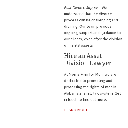
Post-Divorce Support:
We
understand that the divorce
process can be challenging and
draining. Our team provides
ongoing support and guidance to
our clients, even after the division
of marital assets.
Hire an Asset
Division Lawyer
At Morris Firm for Men, we are
dedicated to promoting and
protecting the rights of men in
Alabama’s family law system. Get
in touch to find out more.
LEARN MORE