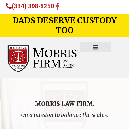
(334) 398-8250
DADS DESERVE CUSTODY
TOO
MORRIS LAW FIRM:
On a mission to balance the scales.