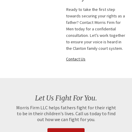
Ready to take the first step
towards securing your rights as a
father? Contact Morris Firm for
Men today for a confidential
consultation. Let’s work together
to ensure your voice is heard in
the Clanton family court system.
Contact Us
Let Us Fight For You.
Morris Firm LLC helps fathers fight for their right
to be in their children's lives. Call us today to find
out how we can fight for you.