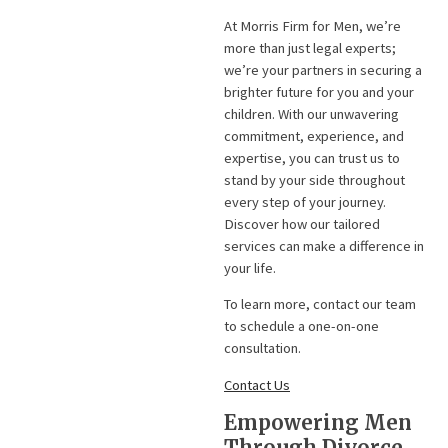
At Morris Firm for Men, we’re
more than just legal experts;
we’re your partners in securing a
brighter future for you and your
children. With our unwavering
commitment, experience, and
expertise, you can trust us to
stand by your side throughout
every step of your journey.
Discover how our tailored
services can make a difference in
your life.
To learn more, contact our team
to schedule a one-on-one
consultation.
Contact Us
Empowering Men
Through Divorce