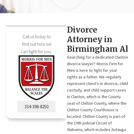
Divorce
Call us today to
Attorney in
find out how we
Birmingham Al
can fight for you.
Searching for a dedicated Clanton
divorce lawyer? Morris Firm for
Men is here to fight for your
rights as a father. We regularly
represent client’s in divorce, child
custody, and child support cases
in Clanton, which is the County
seat of Chilton County, where the
334-398-8250
Chilton County Courthouse is
located. Chilton County is part of
the 19th judicial Circuit of
Alabama, which includes Autauga