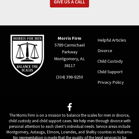
GIVE US A CALL
Morris Firm
Helpful Articles
5789 Carmichael
Divorce
Parkway
Montgomery, AL
Child Custody
36117
Child Support
(334) 398-8250
Privacy Policy
The Morris Firm is on a mission to balance the scales for men in divorce,
child custody and child support cases. We help men through divorce with
personal attention to each client’s individual needs. Service areas include
Montgomery, Autauga, Elmore, Lowndes, and Shelby counties in Alabama.
No representation is made that the quality of the legal services to be