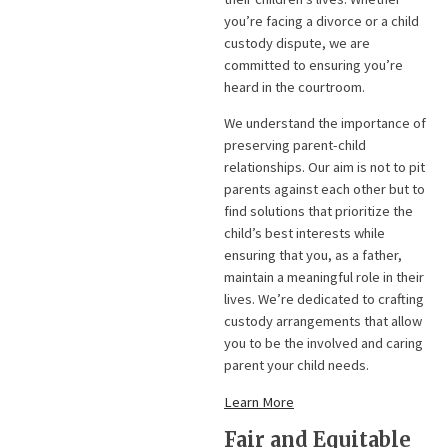
you’re facing a divorce or a child
custody dispute, we are
committed to ensuring you’re
heard in the courtroom.
We understand the importance of
preserving parent-child
relationships. Our aim is not to pit
parents against each other but to
find solutions that prioritize the
child’s best interests while
ensuring that you, as a father,
maintain a meaningful role in their
lives. We’re dedicated to crafting
custody arrangements that allow
you to be the involved and caring
parent your child needs.
Learn More
Fair and Equitable