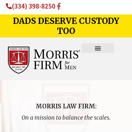
(334) 398-8250
DADS DESERVE CUSTODY
TOO
MORRIS LAW FIRM:
On a mission to balance the scales.