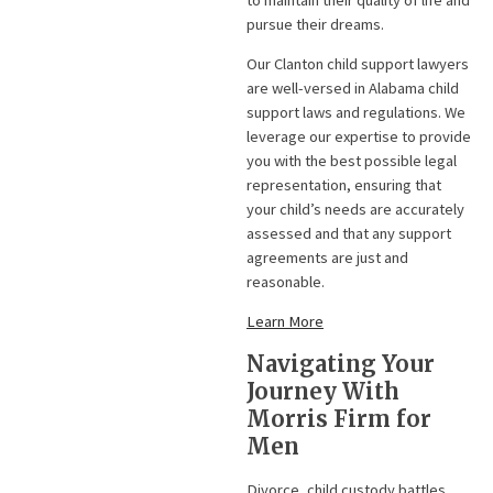
pursue their dreams.
Our Clanton child support lawyers
are well-versed in Alabama child
support laws and regulations. We
leverage our expertise to provide
you with the best possible legal
representation, ensuring that
your child’s needs are accurately
assessed and that any support
agreements are just and
reasonable.
Learn More
Navigating Your
Journey With
Morris Firm for
Men
Divorce, child custody battles,