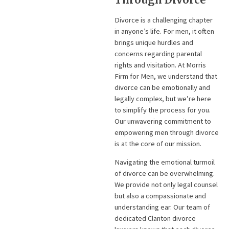
Divorce is a challenging chapter
in anyone’s life. For men, it often
brings unique hurdles and
concerns regarding parental
rights and visitation. At Morris
Firm for Men, we understand that
divorce can be emotionally and
legally complex, but we’re here
to simplify the process for you.
Our unwavering commitment to
empowering men through divorce
is at the core of our mission.
Navigating the emotional turmoil
of divorce can be overwhelming.
We provide not only legal counsel
but also a compassionate and
understanding ear. Our team of
dedicated Clanton divorce