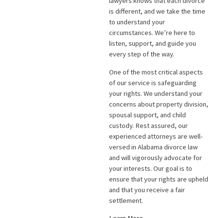
lawyers knows that each divorce
is different, and we take the time
to understand your
circumstances. We’re here to
listen, support, and guide you
every step of the way.
One of the most critical aspects
of our service is safeguarding
your rights. We understand your
concerns about property division,
spousal support, and child
custody. Rest assured, our
experienced attorneys are well-
versed in Alabama divorce law
and will vigorously advocate for
your interests. Our goal is to
ensure that your rights are upheld
and that you receive a fair
settlement.