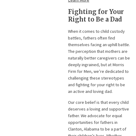
Learn More
Fighting for Your
Right to Be a Dad
When it comes to child custody
battles, fathers often find
themselves facing an uphill battle.
The perception that mothers are
naturally better caregivers can be
deeply ingrained, but at Morris
Firm for Men, we’re dedicated to
challenging these stereotypes
and fighting for your right to be
an active and loving dad.
Our core belief is that every child
deserves a loving and supportive
father. We advocate for equal
opportunities for fathers in
Clanton, Alabama to be a part of
their children’s lives. Whether