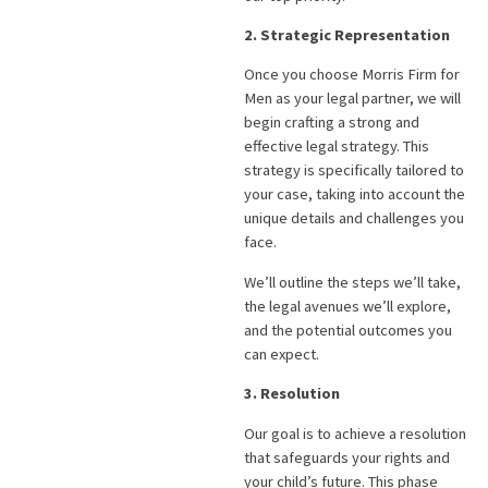
2. Strategic Representation
Once you choose Morris Firm for
Men as your legal partner, we will
begin crafting a strong and
effective legal strategy. This
strategy is specifically tailored to
your case, taking into account the
unique details and challenges you
face.
We’ll outline the steps we’ll take,
the legal avenues we’ll explore,
and the potential outcomes you
can expect.
3. Resolution
Our goal is to achieve a resolution
that safeguards your rights and
your child’s future. This phase