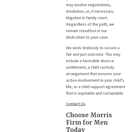
may involve negotiations,
mediation, or, if necessary,
litigation in family court.
Regardless of the path, we
remain steadfast in our
dedication to your case.
We work tirelessly to secure a
fair and just outcome. This may
include a favorable divorce
settlement, a child custody
arrangement that ensures your
active involvement in your child’s
life, or a child support agreement
that is equitable and sustainable.
Contact Us
Choose Morris
Firm for Men
Today