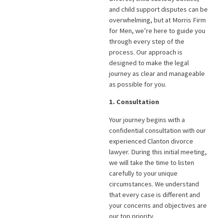
and child support disputes can be
overwhelming, but at Morris Firm
for Men, we’re here to guide you
through every step of the
process. Our approach is
designed to make the legal
journey as clear and manageable
as possible for you.
1. Consultation
Your journey begins with a
confidential consultation with our
experienced Clanton divorce
lawyer. During this initial meeting,
we will take the time to listen
carefully to your unique
circumstances. We understand
that every case is different and
your concerns and objectives are
our top priority.