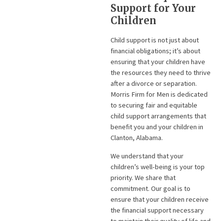
Support for Your
Children
Child support is not just about
financial obligations; it’s about
ensuring that your children have
the resources they need to thrive
after a divorce or separation.
Morris Firm for Men is dedicated
to securing fair and equitable
child support arrangements that
benefit you and your children in
Clanton, Alabama.
We understand that your
children’s well-being is your top
priority. We share that
commitment. Our goal is to
ensure that your children receive
the financial support necessary
to maintain their quality of life and