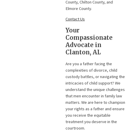
County, Chilton County, and
Elmore County.
Contact Us
Your
Compassionate
Advocate in
Clanton, AL
Are you a father facing the
complexities of divorce, child
custody battles, or navigating the
intricacies of child support? We
understand the unique challenges
that men encounter in family law
matters. We are here to champion
your rights as a father and ensure
you receive the equitable
treatment you deserve in the
courtroom.