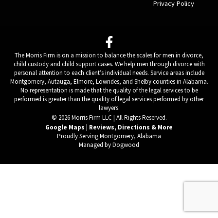
Privacy Policy
The Morris Firm is on a mission to balance the scales for men in divorce,
child custody and child support cases. We help men through divorce with
personal attention to each client’s individual needs. Service areas include
Montgomery, Autauga, Elmore, Lowndes, and Shelby counties in Alabama.
No representation is made that the quality of the legal services to be
performed is greater than the quality of legal services performed by other
lawyers.
© 2026 Morris Firm LLC | All Rights Reserved.
Google Maps | Reviews, Directions & More
Proudly Serving Montgomery, Alabama
Managed by Dogwood