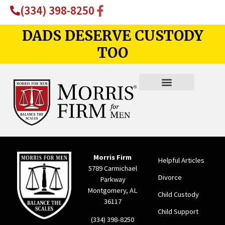
(334) 398-8250
DADS DESERVE CUSTODY
TOO
Morris Firm
Helpful Articles
5789 Carmichael
Divorce
Parkway
Montgomery, AL
Child Custody
36117
Child Support
(334) 398-8250