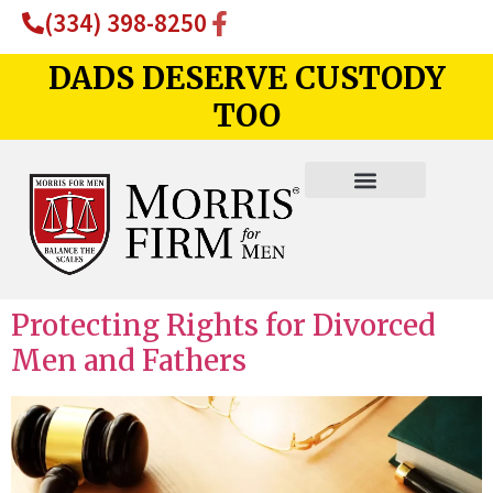
(334) 398-8250
DADS DESERVE CUSTODY
TOO
Protecting Rights for Divorced
Men and Fathers