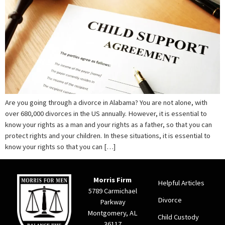
Are you going through a divorce in Alabama? You are not alone, with
over 680,000 divorces in the US annually. However, it is essential to
know your rights as a man and your rights as a father, so that you can
protect rights and your children. In these situations, it is essential to
know your rights so that you can […]
Morris Firm
Helpful Articles
5789 Carmichael
Divorce
Parkway
Montgomery, AL
Child Custody
36117