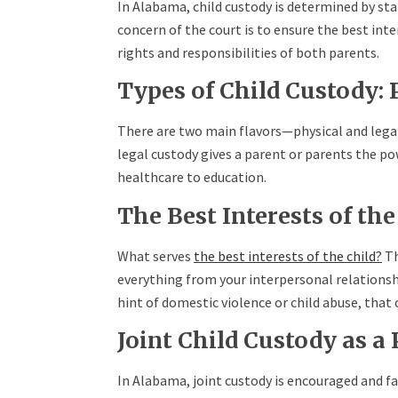
In Alabama, child custody is determined by sta
concern of the court is to ensure the best inte
rights and responsibilities of both parents.
Types of Child Custody: P
There are two main flavors—physical and legal 
legal custody gives a parent or parents the po
healthcare to education.
The Best Interests of th
What serves
the best interests of the child?
Th
everything from your interpersonal relationship
hint of domestic violence or child abuse, that
Joint Child Custody as a
In Alabama, joint custody is encouraged and fa