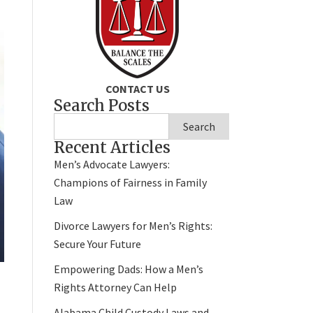
CONTACT US
Search Posts
Search
Recent Articles
Men’s Advocate Lawyers:
Champions of Fairness in Family
Law
Divorce Lawyers for Men’s Rights:
Secure Your Future
Empowering Dads: How a Men’s
Rights Attorney Can Help
Alabama Child Custody Laws and