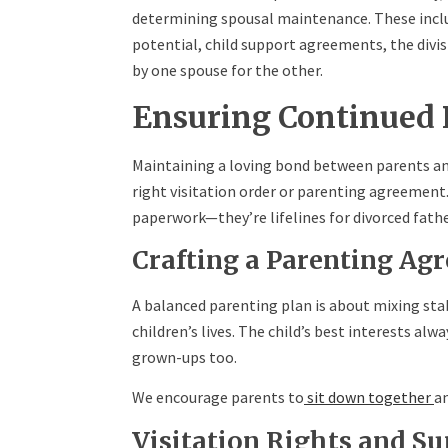
determining spousal maintenance. These inclu
potential, child support agreements, the divisi
by one spouse for the other.
Ensuring Continued 
Maintaining a loving bond between parents and k
right visitation order or parenting agreemen
paperwork—they’re lifelines for divorced fathe
Crafting a Parenting Ag
A balanced parenting plan is about mixing stabi
children’s lives. The child’s best interests alw
grown-ups too.
We encourage parents to
sit down together
an
Visitation Rights and Su