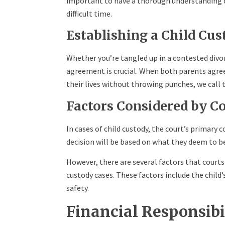
important to have a thorough understanding of
difficult time.
Establishing a Child Cu
Whether you’re tangled up in a contested divo
agreement is crucial. When both parents agre
their lives without throwing punches, we call 
Factors Considered by C
In cases of child custody, the court’s primary 
decision will be based on what they deem to be
However, there are several factors that court
custody cases. These factors include the child
safety.
Financial Responsibi