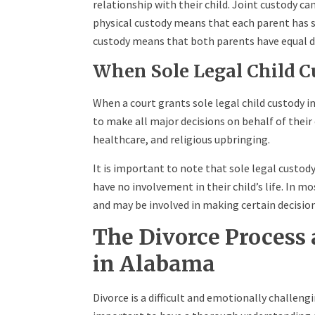
relationship with their child. Joint custody ca
physical custody means that each parent has si
custody means that both parents have equal de
When Sole Legal Child C
When a court grants sole legal child custody i
to make all major decisions on behalf of their 
healthcare, and religious upbringing.
It is important to note that sole legal custod
have no involvement in their child’s life. In mo
and may be involved in making certain decisions
The Divorce Process 
in Alabama
Divorce is a difficult and emotionally challengi