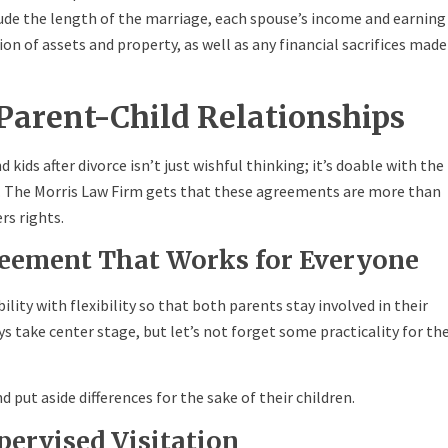
de the length of the marriage, each spouse’s income and earning
on of assets and property, as well as any financial sacrifices made
Parent-Child Relationships
ids after divorce isn’t just wishful thinking; it’s doable with the
t. The Morris Law Firm gets that these agreements are more than
rs rights.
reement That Works for Everyone
lity with flexibility so that both parents stay involved in their
ays take center stage, but let’s not forget some practicality for th
d put aside differences for the sake of their children.
pervised Visitation