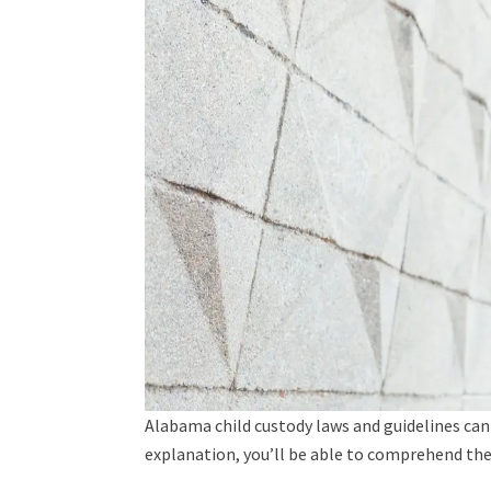
Alabama child custody laws and guidelines can 
explanation, you’ll be able to comprehend the