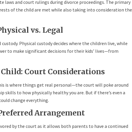
te laws and court rulings during divorce proceedings. The primary
rests of the child are met while also taking into consideration the
hysical vs. Legal
custody. Physical custody decides where the children live, while
wer to make significant decisions for their kids’ lives—from
e Child: Court Considerations
is is where things get real personal—the court will poke around
 skills to how physically healthy you are. But if there’s even a
 could change everything.
 Preferred Arrangement
vored by the court as it allows both parents to have a continued