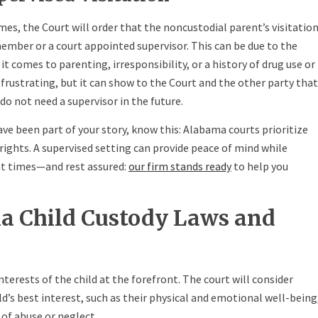
mes, the Court will order that the noncustodial parent’s visitatio
ember or a court appointed supervisor. This can be due to the
t comes to parenting, irresponsibility, or a history of drug use or
 frustrating, but it can show to the Court and the other party that
 do not need a supervisor in the future.
ave been part of your story, know this: Alabama courts prioritize
 rights. A supervised setting can provide peace of mind while
nt times—and rest assured:
our firm stands ready
to help you
 Child Custody Laws and
terests of the child at the forefront. The court will consider
ld’s best interest, such as their physical and emotional well-being
 of abuse or neglect.