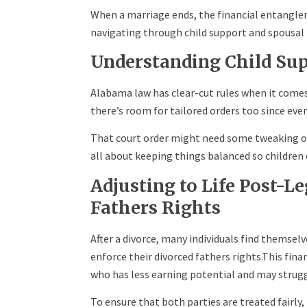
When a marriage ends, the financial entangleme
navigating through child support and spousal
Understanding Child Sup
Alabama law has clear-cut rules when it comes 
there’s room for tailored orders too since every
That court order might need some tweaking ove
all about keeping things balanced so children d
Adjusting to Life Post-L
Fathers Rights
After a divorce, many individuals find themse
enforce their divorced fathers rights.This fina
who has less earning potential and may struggl
To ensure that both parties are treated fairly