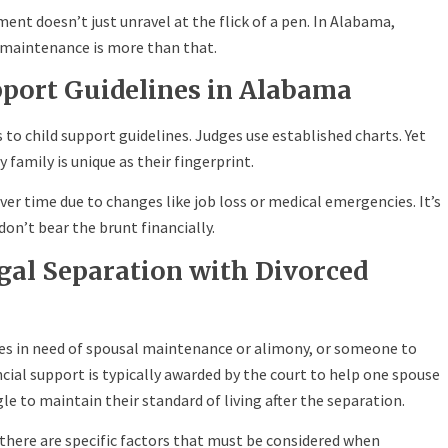
nt doesn’t just unravel at the flick of a pen. In Alabama,
 maintenance is more than that.
port Guidelines in Alabama
to child support guidelines. Judges use established charts. Yet
 family is unique as their fingerprint.
r time due to changes like job loss or medical emergencies. It’s
on’t bear the brunt financially.
egal Separation with Divorced
lves in need of spousal maintenance or alimony, or someone to
ncial support is typically awarded by the court to help one spouse
e to maintain their standard of living after the separation.
, there are specific factors that must be considered when