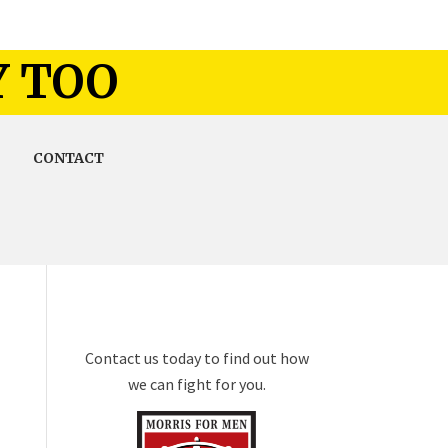
Y TOO
CONTACT
Contact us today to find out how
we can fight for you.