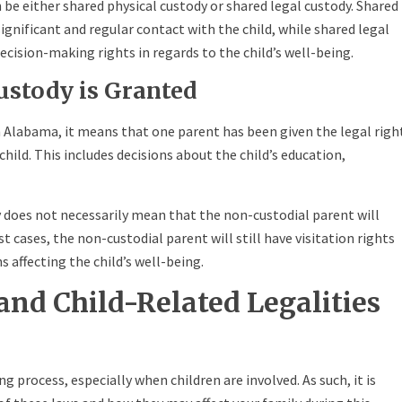
n be either shared physical custody or shared legal custody. Shared
gnificant and regular contact with the child, while shared legal
cision-making rights in regards to the child’s well-being.
ustody is Granted
n Alabama, it means that one parent has been given the legal righ
child. This includes decisions about the child’s education,
y does not necessarily mean that the non-custodial parent will
st cases, the non-custodial parent will still have visitation rights
 affecting the child’s well-being.
and Child-Related Legalities
ng process, especially when children are involved. As such, it is