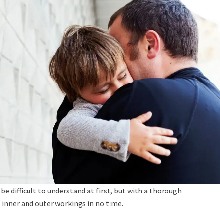
be difficult to understand at first, but with a thorough
 inner and outer workings in no time.