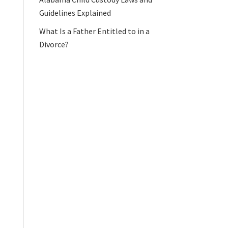
Guidelines Explained
What Is a Father Entitled to in a
Divorce?