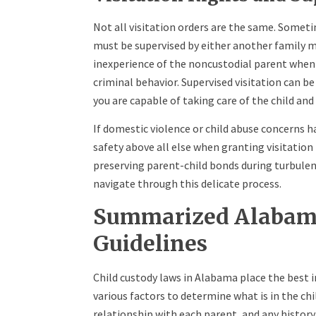
Not all visitation orders are the same. Someti
must be supervised by either another family m
inexperience of the noncustodial parent when i
criminal behavior. Supervised visitation can be
you are capable of taking care of the child and
If domestic violence or child abuse concerns h
safety above all else when granting visitation
preserving parent-child bonds during turbule
navigate through this delicate process.
Summarized Alabama
Guidelines
Child custody laws in Alabama place the best in
various factors to determine what is in the chi
relationship with each parent, and any history