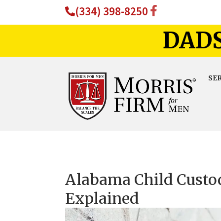
(334) 398-8250
DADS
SE
Alabama Child Custo
Explained