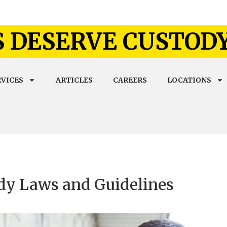
 DESERVE CUSTOD
RVICES
ARTICLES
CAREERS
LOCATIONS
dy Laws and Guidelines