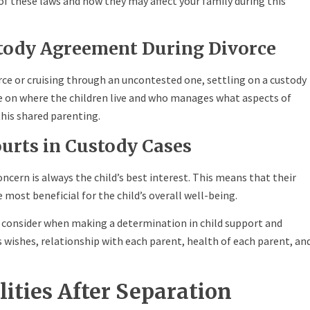
 these laws and how they may affect your family during this
stody Agreement During Divorce
rce or cruising through an uncontested one, settling on a custody
e on where the children live and who manages what aspects of
this shared parenting.
ourts in Custody Cases
concern is always the child’s best interest. This means that their
 most beneficial for the child’s overall well-being.
s consider when making a determination in child support and
’s wishes, relationship with each parent, health of each parent, an
lities After Separation