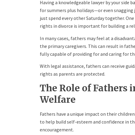
Having a knowledgeable lawyer by your side b
for summers plus holidays—or even snagging jo
just spend every other Saturday together. One 
rights in divorce is important for building a re
In many cases, fathers may feel at a disadvan
the primary caregivers. This can result in fathe
fully capable of providing for and caring for th
With legal assistance, fathers can receive guid
rights as parents are protected.
The Role of Fathers 
Welfare
Fathers have a unique impact on their childre
to help build self-esteem and confidence in th
encouragement.