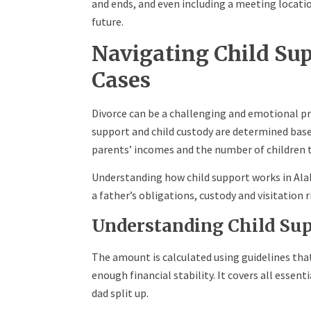
and ends, and even including a meeting locati
future.
Navigating Child Su
Cases
Divorce can be a challenging and emotional pro
support and child custody are determined bas
parents’ incomes and the number of children 
Understanding how child support works in Ala
a father’s obligations, custody and visitation 
Understanding Child Sup
The amount is calculated using guidelines tha
enough financial stability. It covers all essent
dad split up.