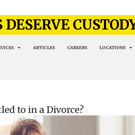
 DESERVE CUSTOD
RVICES
ARTICLES
CAREERS
LOCATIONS
led to in a Divorce?