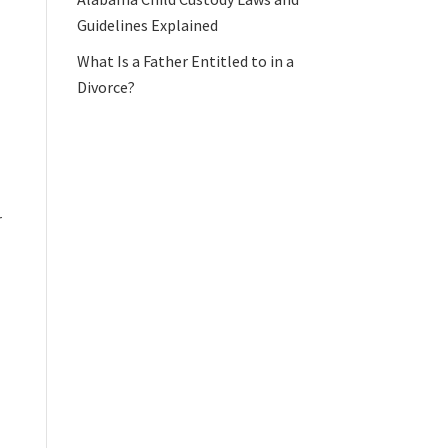
Guidelines Explained
What Is a Father Entitled to in a
Divorce?
r