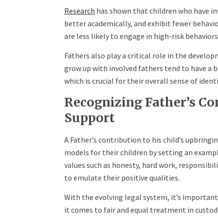
Research
has shown that children who have in
better academically, and exhibit fewer behavi
are less likely to engage in high-risk behavior
Fathers also play a critical role in the develo
grow up with involved fathers tend to have a 
which is crucial for their overall sense of iden
Recognizing Father’s Co
Support
A Father’s contribution to his child’s upbring
models for their children by setting an examp
values such as honesty, hard work, responsibili
to emulate their positive qualities.
With the evolving legal system, it’s important
it comes to fair and equal treatment in custod