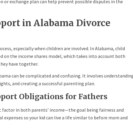
on or exchange plan can help prevent possible disputes in the
pport in Alabama Divorce
cess, especially when children are involved. In Alabama, child
ed on the income shares model, which takes into account both
they have together.
bama can be complicated and confusing. It involves understandin
rights, and creating a successful parenting plan.
port Obligations for Fathers
t factor in both parents’ income—the goal being fairness and
ial expenses so your kid can live a life similar to before mom and