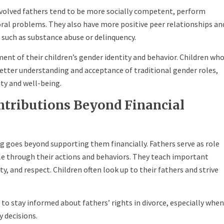
volved fathers tend to be more socially competent, perform
oral problems. They also have more positive peer relationships an
s such as substance abuse or delinquency.
pment of their children’s gender identity and behavior. Children wh
better understanding and acceptance of traditional gender roles,
tity and well-being.
ntributions Beyond Financial
ing goes beyond supporting them financially. Fathers serve as role
le through their actions and behaviors. They teach important
ty, and respect. Children often look up to their fathers and strive
 to stay informed about fathers’ rights in divorce, especially when
y decisions.