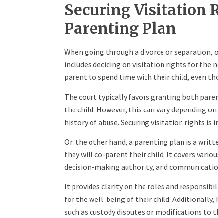
Securing Visitation 
Parenting Plan
When going through a divorce or separation, on
includes deciding on visitation rights for the 
parent to spend time with their child, even th
The court typically favors granting both parents
the child. However, this can vary depending on
history of abuse. Securing
visitation
rights is 
On the other hand, a parenting plan is a writ
they will co-parent their child. It covers variou
decision-making authority, and communicatio
It provides clarity on the roles and responsib
for the well-being of their child. Additionally,
such as custody disputes or modifications to t