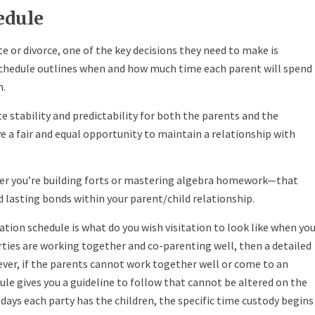
edule
e or divorce, one of the key decisions they need to make is
n schedule outlines when and how much time each parent will spend
n.
te stability and predictability for both the parents and the
ve a fair and equal opportunity to maintain a relationship with
her you’re building forts or mastering algebra homework—that
 lasting bonds within your parent/child relationship.
tation schedule is what do you wish visitation to look like when yo
arties are working together and co-parenting well, then a detailed
ver, if the parents cannot work together well or come to an
le gives you a guideline to follow that cannot be altered on the
days each party has the children, the specific time custody begins