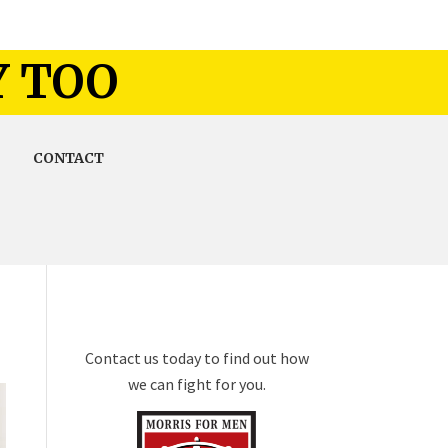
Y TOO
CONTACT
Contact us today to find out how
we can fight for you.