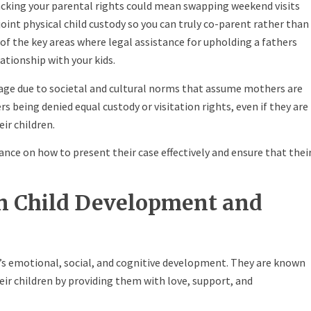
acking your parental rights could mean swapping weekend visits
int physical child custody so you can truly co-parent rather than
of the key areas where legal assistance for upholding a fathers
lationship with your kids.
tage due to societal and cultural norms that assume mothers are
rs being denied equal custody or visitation rights, even if they are
eir children.
ance on how to present their case effectively and ensure that thei
in Child Development and
n’s emotional, social, and cognitive development. They are known
eir children by providing them with love, support, and