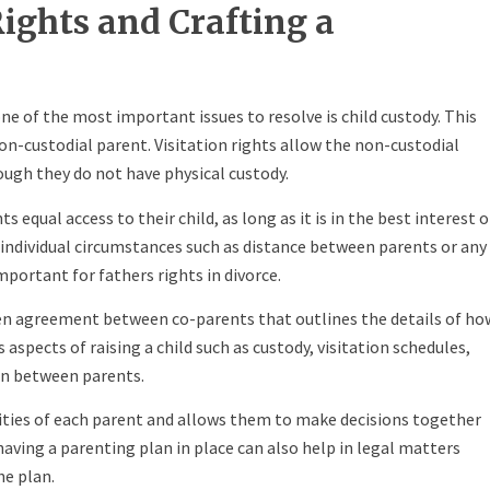
Rights and Crafting a
e of the most important issues to resolve is child custody. This
non-custodial parent. Visitation rights allow the non-custodial
ough they do not have physical custody.
 equal access to their child, as long as it is in the best interest o
 individual circumstances such as distance between parents or any
important for fathers rights in divorce.
ten agreement between co-parents that outlines the details of ho
s aspects of raising a child such as custody, visitation schedules,
n between parents.
ilities of each parent and allows them to make decisions together
 having a parenting plan in place can also help in legal matters
he plan.