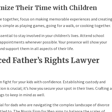
imize Their Time with Children
ve together, focus on making memorable experiences and creatin
as simple as playing games, going for a walk, or cooking together.
ssential to stay involved in your children’s lives. Attend school
’s appointments whenever possible. Your presence will show your
nd support them in all aspects of their life.
ced Father’s Rights Lawyer
n fight for your kids with confidence. Establishing custody and
on is crucial; it’s how you secure your spot in their lives. Crafting a
gs to keep in mind as well.
cial for dads who are navigating the complex landscape of divorce
led to. The Morris Firm for Men aims to balance the scales of