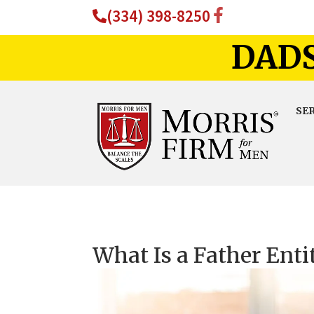
(334) 398-8250
DADS
SE
What Is a Father Entit