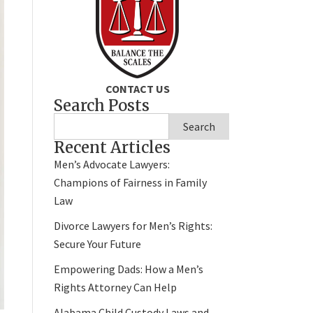
CONTACT US
Search Posts
Search
Recent Articles
Men’s Advocate Lawyers:
Champions of Fairness in Family
Law
Divorce Lawyers for Men’s Rights:
Secure Your Future
Empowering Dads: How a Men’s
Rights Attorney Can Help
Alabama Child Custody Laws and