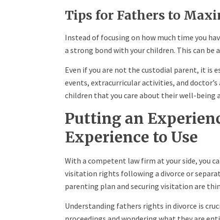
Tips for Fathers to Max
Instead of focusing on how much time you ha
a strong bond with your children. This can be 
Even if you are not the custodial parent, it is e
events, extracurricular activities, and doctor
children that you care about their well-being a
Putting an Experien
Experience to Use
With a competent law firm at your side, you ca
visitation rights following a divorce or separati
parenting plan and securing visitation are thin
Understanding fathers rights in divorce is cru
proceedings and wondering what they are entit