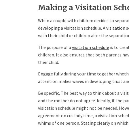
Making a Visitation Sch
When a couple with children decides to separat
developing a visitation schedule. A visitatio
with their child or children after the separatio
The purpose of a
visitation schedule
is to crea
children. It also ensures that both parents ha
their child.
Engage fully during your time together whet
attention makes waves in developing trust and
Be specific. The best way to think about a visi
and the mother do not agree. Ideally, if the p
visitation schedule might not be needed. Howe
agreement on custody time, a visitation schedu
whims of one person. Stating clearly on which 