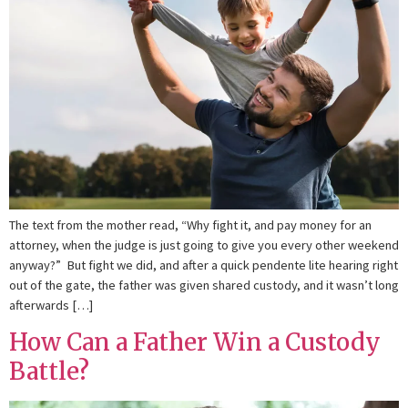
The text from the mother read, “Why fight it, and pay money for an
attorney, when the judge is just going to give you every other weekend
anyway?” But fight we did, and after a quick pendente lite hearing right
out of the gate, the father was given shared custody, and it wasn’t long
afterwards […]
How Can a Father Win a Custody
Battle?