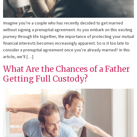
Imagine you’re a couple who has recently decided to get married
without signing a prenuptial agreement. As you embark on this exciting
journey through life together, the importance of protecting your mutual
financial interests becomes increasingly apparent. So is it too late to
consider a prenuptial agreement once you’re already married? In this
article, we’ll […]
What Are the Chances of a Father
Getting Full Custody?