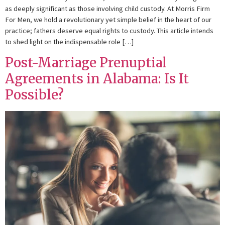
as deeply significant as those involving child custody. At Morris Firm
For Men, we hold a revolutionary yet simple belief in the heart of our
practice; fathers deserve equal rights to custody. This article intends
to shed light on the indispensable role […]
Post-Marriage Prenuptial
Agreements in Alabama: Is It
Possible?