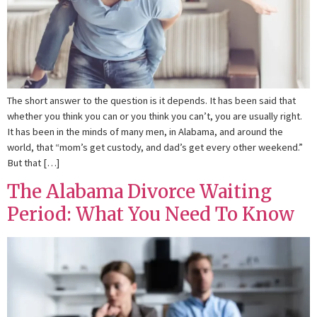
The short answer to the question is it depends. It has been said that
whether you think you can or you think you can’t, you are usually right.
It has been in the minds of many men, in Alabama, and around the
world, that “mom’s get custody, and dad’s get every other weekend.”
But that […]
The Alabama Divorce Waiting
Period: What You Need To Know