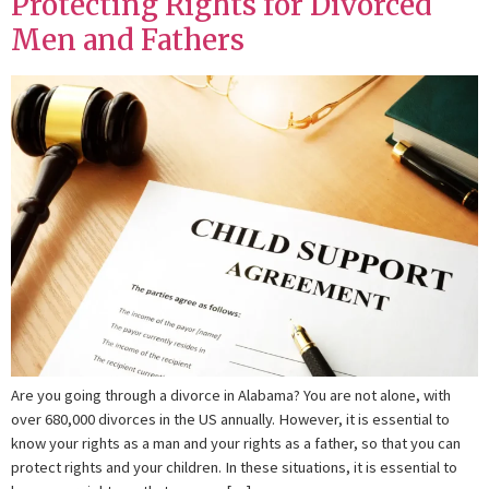
Protecting Rights for Divorced
Men and Fathers
Are you going through a divorce in Alabama? You are not alone, with
over 680,000 divorces in the US annually. However, it is essential to
know your rights as a man and your rights as a father, so that you can
protect rights and your children. In these situations, it is essential to