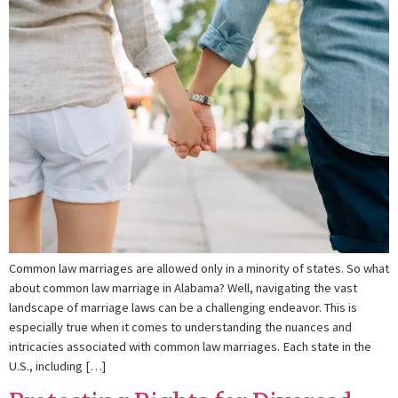
Common law marriages are allowed only in a minority of states. So what
about common law marriage in Alabama? Well, navigating the vast
landscape of marriage laws can be a challenging endeavor. This is
especially true when it comes to understanding the nuances and
intricacies associated with common law marriages. Each state in the
U.S., including […]