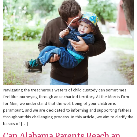
Navigating the treacherous waters of child custody can sometimes
feel like journeying through an uncharted territory. At the Morris Firm
for Men, we understand that the well-being of your children is
paramount, and we are dedicated to informing and supporting fathers
throughout this challenging process. In this article, we aim to clarify the
basics of […]
Can Alabama Parents Reach an