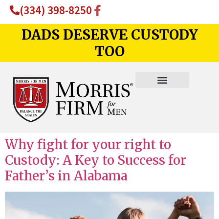
(334) 398-8250
DADS DESERVE CUSTODY
TOO
Why fight for your right to
Custody: A Key to Success for
Father’s in Alabama