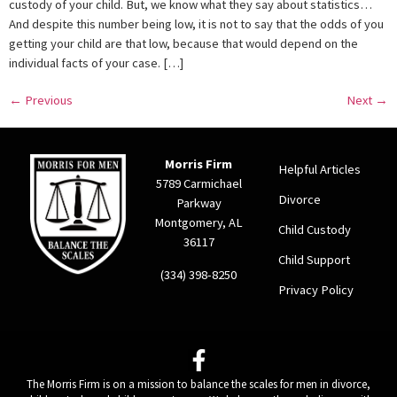
custody of your child. But, we know what they say about statistics…
And despite this number being low, it is not to say that the odds of you
getting your child are that low, because that would depend on the
individual facts of your case. […]
←
Previous
Next
→
Morris Firm
Helpful Articles
5789 Carmichael
Divorce
Parkway
Montgomery, AL
Child Custody
36117
Child Support
(334) 398-8250
Privacy Policy
The Morris Firm is on a mission to balance the scales for men in divorce,