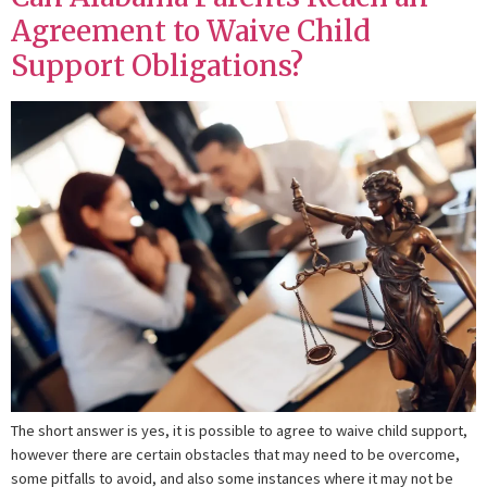
Agreement to Waive Child
Support Obligations?
The short answer is yes, it is possible to agree to waive child support,
however there are certain obstacles that may need to be overcome,
some pitfalls to avoid, and also some instances where it may not be