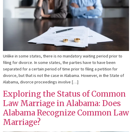
Unlike in some states, there is no mandatory waiting period prior to
filing for divorce. In some states, the parties have to have been
separated for a certain period of time prior to filing a petition for
divorce, but that is not the case in Alabama. However, in the State of
Alabama, divorce proceedings involve […]
Exploring the Status of Common
Law Marriage in Alabama: Does
Alabama Recognize Common Law
Marriage?