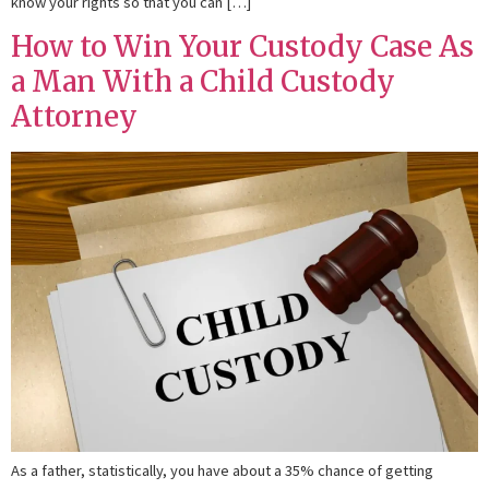
know your rights so that you can […]
How to Win Your Custody Case As
a Man With a Child Custody
Attorney
As a father, statistically, you have about a 35% chance of getting