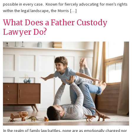
possible in every case. Known for fiercely advocating for men’s rights
within the legal landscape, the Morris […]
What Does a Father Custody
Lawyer Do?
In the realm of family law battles, none are as emotionally charged nor