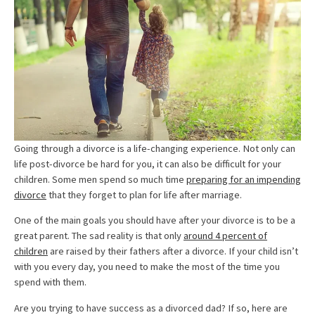
Going through a divorce is a life-changing experience. Not only can
life post-divorce be hard for you, it can also be difficult for your
children. Some men spend so much time
preparing for an impending
divorce
that they forget to plan for life after marriage.
One of the main goals you should have after your divorce is to be a
great parent. The sad reality is that only
around 4 percent of
children
are raised by their fathers after a divorce. If your child isn’t
with you every day, you need to make the most of the time you
spend with them.
Are you trying to have success as a divorced dad? If so, here are