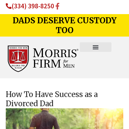
(334) 398-8250
DADS DESERVE CUSTODY
TOO
How To Have Success as a
Divorced Dad