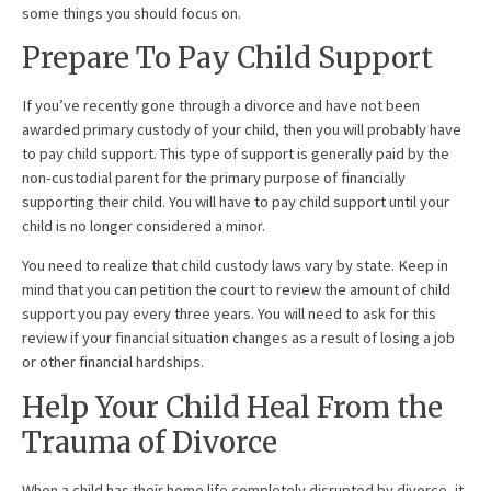
some things you should focus on.
Prepare To Pay Child Support
If you’ve recently gone through a divorce and have not been
awarded primary custody of your child, then you will probably have
to pay child support. This type of support is generally paid by the
non-custodial parent for the primary purpose of financially
supporting their child. You will have to pay child support until your
child is no longer considered a minor.
You need to realize that child custody laws vary by state. Keep in
mind that you can petition the court to review the amount of child
support you pay every three years. You will need to ask for this
review if your financial situation changes as a result of losing a job
or other financial hardships.
Help Your Child Heal From the
Trauma of Divorce
When a child has their home life completely disrupted by divorce, it