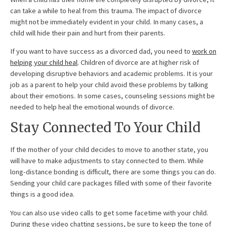
can take a while to heal from this trauma. The impact of divorce
might not be immediately evident in your child. In many cases, a
child will hide their pain and hurt from their parents.
If you want to have success as a divorced dad, you need to
work on
helping your child heal
. Children of divorce are at higher risk of
developing disruptive behaviors and academic problems. It is your
job as a parent to help your child avoid these problems by talking
about their emotions. In some cases, counseling sessions might be
needed to help heal the emotional wounds of divorce.
Stay Connected To Your Child
If the mother of your child decides to move to another state, you
will have to make adjustments to stay connected to them. While
long-distance bonding is difficult, there are some things you can do.
Sending your child care packages filled with some of their favorite
things is a good idea.
You can also use video calls to get some facetime with your child.
During these video chatting sessions, be sure to keep the tone of