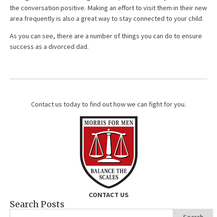
the conversation positive. Making an effort to visit them in their new
area frequently is also a great way to stay connected to your child.
As you can see, there are a number of things you can do to ensure
success as a divorced dad.
Contact us today to find out how we can fight for you.
CONTACT US
Search Posts
Search