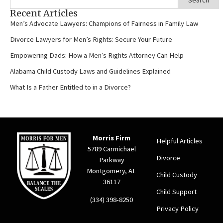
Recent Articles
Men’s Advocate Lawyers: Champions of Fairness in Family Law
Divorce Lawyers for Men’s Rights: Secure Your Future
Empowering Dads: How a Men’s Rights Attorney Can Help
Alabama Child Custody Laws and Guidelines Explained
What Is a Father Entitled to in a Divorce?
Morris Firm
Helpful Articles
5789 Carmichael
Divorce
Parkway
Montgomery, AL
Child Custody
36117
Child Support
(334) 398-8250
Privacy Policy