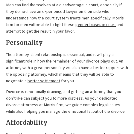
Men can find themselves at a disadvantage in court, especially if
they do not have an experienced lawyer on their side who
understands how the court system treats men specifically. Morris
firm for men will be able to fight these
gender biases in court
and
attempt to get the result in your favor.
Personality
The attorney-client relationship is essential, and it will play a
significant role in how the remainder of your divorce plays out. An
attorney with a great personality will also have a better rapport with
the opposing attorney, which means that they will be able to
negotiate a
better settlement
for you.
Divorce is emotionally draining, and getting an attorney that you
don’t like can subject you to more distress. As your dedicated
divorce attorneys at Morris firm, we guide complex legal issues
while also helping you manage the emotional fallout of the divorce.
Affordability