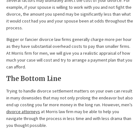
Several factors may ultimately affect the cost of your divorce. For
example, if your spouse is willing to work with you and not fight the
divorce, the amount you spend may be significantly less than what
it would cost had you and your spouse been at odds throughout the
process.
Bigger or fancier divorce law firms generally charge more per hour
as they have substantial overhead costs to pay than smaller firms.
At Morris firm for men, we will give you a realistic appraisal of how
much your case will cost and try to arrange a payment plan that you
can afford.
The Bottom Line
Trying to handle divorce settlement matters on your own can result
in many downsides that may not only prolong the endeavor but also
end up costing you far more money in the long run. However, men’s
divorce attorneys
at Morris law firm may be able to help you
navigate through the process in less time and with less drama than
you thought possible.