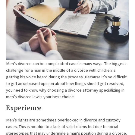
Men’s divorce can be complicated case in many ways. The biggest
challenge for a man in the middle of a divorce with children is
getting his voice heard during the process. Because it’s so difficult
to get an unbiased opinion about how things should get resolved,
you need to know why choosing a divorce attorney specializing in
men’s divorce law is your best choice.
Experience
Men’s rights are sometimes overlooked in divorce and custody
cases. This is not due to a lack of valid claims but due to social
stereotypes that may undermine a man’s position during a divorce.