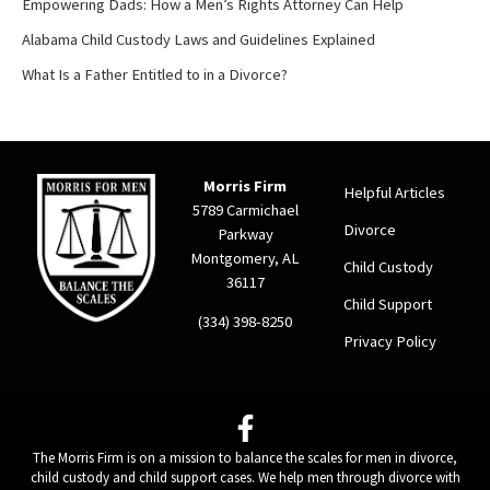
Empowering Dads: How a Men’s Rights Attorney Can Help
Alabama Child Custody Laws and Guidelines Explained
What Is a Father Entitled to in a Divorce?
Morris Firm
Helpful Articles
5789 Carmichael
Divorce
Parkway
Montgomery, AL
Child Custody
36117
Child Support
(334) 398-8250
Privacy Policy
The Morris Firm is on a mission to balance the scales for men in divorce,
child custody and child support cases. We help men through divorce with