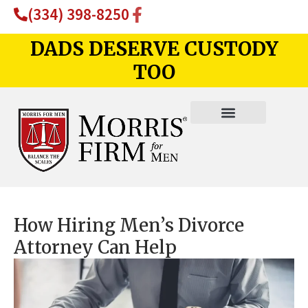
(334) 398-8250
DADS DESERVE CUSTODY
TOO
How Hiring Men’s Divorce
Attorney Can Help