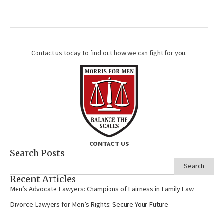
Contact us today to find out how we can fight for you.
CONTACT US
Search Posts
Search
Recent Articles
Men’s Advocate Lawyers: Champions of Fairness in Family Law
Divorce Lawyers for Men’s Rights: Secure Your Future