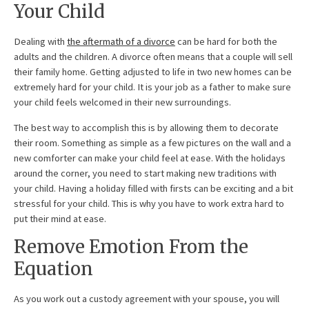
Your Child
Dealing with
the aftermath of a divorce
can be hard for both the
adults and the children. A divorce often means that a couple will sell
their family home. Getting adjusted to life in two new homes can be
extremely hard for your child. It is your job as a father to make sure
your child feels welcomed in their new surroundings.
The best way to accomplish this is by allowing them to decorate
their room. Something as simple as a few pictures on the wall and a
new comforter can make your child feel at ease. With the holidays
around the corner, you need to start making new traditions with
your child. Having a holiday filled with firsts can be exciting and a bit
stressful for your child. This is why you have to work extra hard to
put their mind at ease.
Remove Emotion From the
Equation
As you work out a custody agreement with your spouse, you will