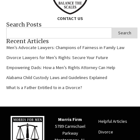
CONTACT US
Search Posts
Search
Recent Articles
Men’s Advocate Lawyers: Champions of Fairness in Family Law
Divorce Lawyers for Men’s Rights: Secure Your Future
Empowering Dads: How a Men’s Rights Attorney Can Help
Alabama Child Custody Laws and Guidelines Explained
What Is a Father Entitled to in a Divorce?
Morris Firm
Helpful Articles
5789 Carmichael
Divorce
Parkway
Montgomery, AL