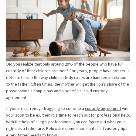
Did you realize that only around
20% of the people
who have full
custody of their children are men? For years, people have noticed a
definite bias in the way child custody cases are handled in relation
to the father. Often times, the mother will get the lion’s share of the
possessions a couple has and a beneficial child custody
agreement.
If you are currently struggling to come to a
custody agreement
with
your soon to be ex, then it is time to reach out for professional help.
With the help of a legal professional, you can figure out what your
rights as a father are. Below are some important child custody tips
every father needs to know.