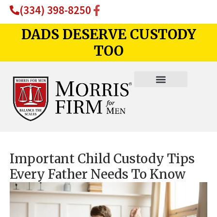
(334) 398-8250
DADS DESERVE CUSTODY
TOO
Important Child Custody Tips
Every Father Needs To Know