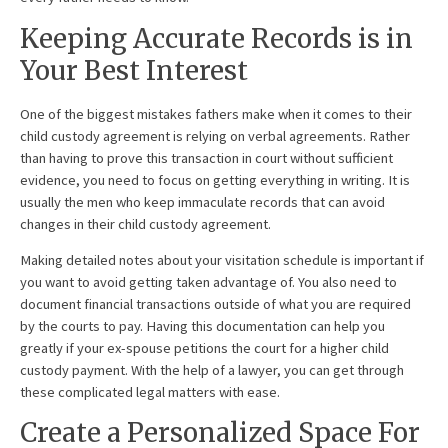
Keeping Accurate Records is in
Your Best Interest
One of the biggest mistakes fathers make when it comes to their
child custody agreement is relying on verbal agreements. Rather
than having to prove this transaction in court without sufficient
evidence, you need to focus on getting everything in writing. It is
usually the men who keep immaculate records that can avoid
changes in their child custody agreement.
Making detailed notes about your visitation schedule is important if
you want to avoid getting taken advantage of. You also need to
document financial transactions outside of what you are required
by the courts to pay. Having this documentation can help you
greatly if your ex-spouse petitions the court for a higher child
custody payment. With the help of a lawyer, you can get through
these complicated legal matters with ease.
Create a Personalized Space For