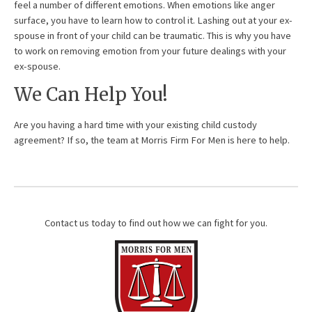
feel a number of different emotions. When emotions like anger
surface, you have to learn how to control it. Lashing out at your ex-
spouse in front of your child can be traumatic. This is why you have
to work on removing emotion from your future dealings with your
ex-spouse.
We Can Help You!
Are you having a hard time with your existing child custody
agreement? If so, the team at Morris Firm For Men is here to help.
Contact us today to find out how we can fight for you.